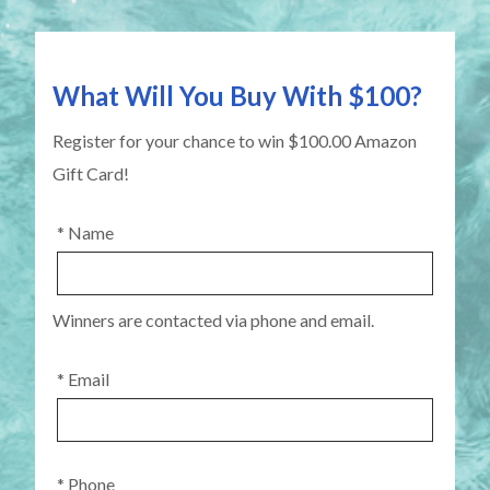
What Will You Buy With $100?
Register for your chance to win $100.00 Amazon
Gift Card!
* Name
Winners are contacted via phone and email.
* Email
* Phone