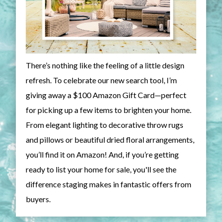
There’s nothing like the feeling of a little design
refresh. To celebrate our new search tool, I’m
giving away a $100 Amazon Gift Card—perfect
for picking up a few items to brighten your home.
From elegant lighting to decorative throw rugs
and pillows or beautiful dried floral arrangements,
you’ll find it on Amazon! And, if you’re getting
ready to list your home for sale, you'll see the
difference staging makes in fantastic offers from
buyers.