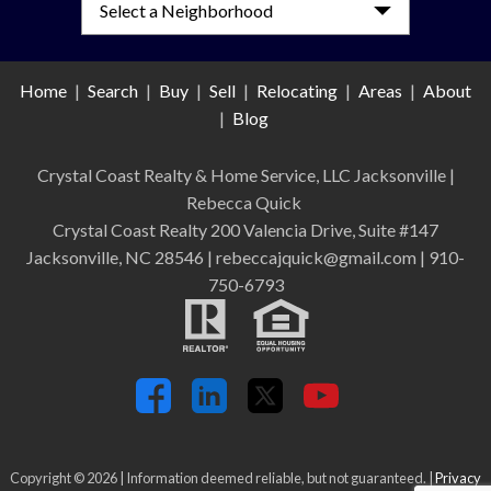
Home
|
Search
|
Buy
|
Sell
|
Relocating
|
Areas
|
About
|
Blog
Crystal Coast Realty & Home Service, LLC Jacksonville
|
Rebecca Quick
Crystal Coast Realty 200 Valencia Drive, Suite #147
Jacksonville, NC 28546 | rebeccajquick@gmail.com | 910-
750-6793
Copyright © 2026 | Information deemed reliable, but not guaranteed. |
Privacy