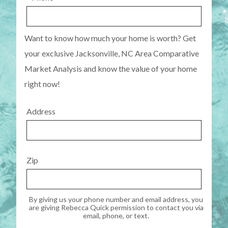
Want to know how much your home is worth? Get
your exclusive Jacksonville, NC Area Comparative
Market Analysis and know the value of your home
right now!
Address
Zip
By giving us your phone number and email address, you
are giving Rebecca Quick permission to contact you via
email, phone, or text.