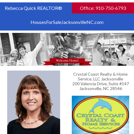
Rebecca Quick REALTOR®
Office: 910-750-6793
HousesForSaleJacksonvilleNC.com
Crystal Coast Realty & Home
Service, LLC Jacksonville
200 Valencia Drive, Suite #147
Jacksonville, NC 28546