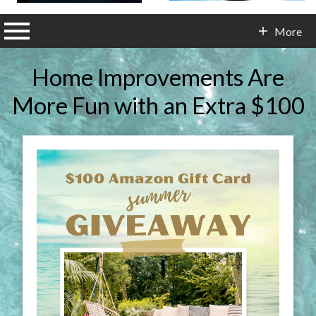
n main menu
More
Contact Info
Home Improvements Are
More Fun with an Extra $100