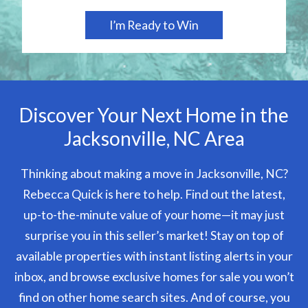
Discover Your Next Home in the
Jacksonville, NC Area
Thinking about making a move in Jacksonville, NC?
Rebecca Quick is here to help. Find out the latest,
up-to-the-minute value of your home—it may just
surprise you in this seller’s market! Stay on top of
available properties with instant listing alerts in your
inbox, and browse exclusive homes for sale you won’t
find on other home search sites. And of course, you