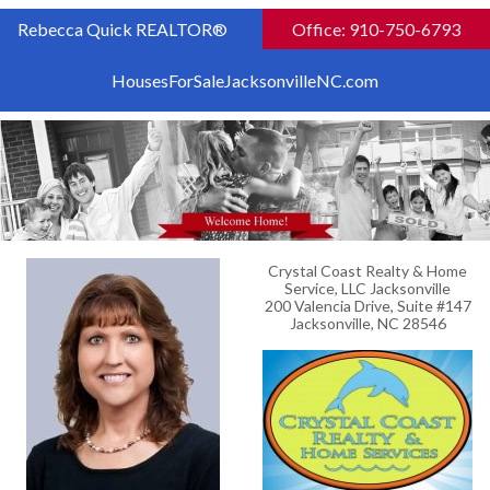
Rebecca Quick REALTOR®
Office: 910-750-6793
HousesForSaleJacksonvilleNC.com
Crystal Coast Realty & Home
Service, LLC Jacksonville
200 Valencia Drive, Suite #147
Jacksonville, NC 28546