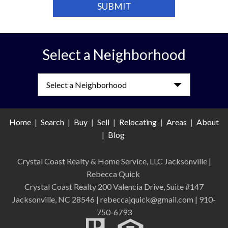
Select a Neighborhood
Select a Neighborhood
Home
|
Search
|
Buy
|
Sell
|
Relocating
|
Areas
|
About
|
Blog
Crystal Coast Realty & Home Service, LLC Jacksonville
|
Rebecca Quick
Crystal Coast Realty 200 Valencia Drive, Suite #147
Jacksonville, NC 28546 | rebeccajquick@gmail.com | 910-
750-6793