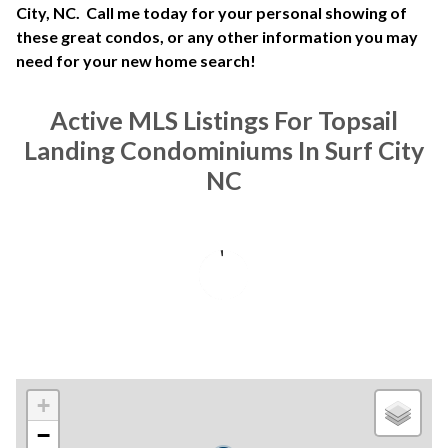
City, NC. Call me today for your personal showing of
these great condos, or any other information you may
need for your new home search!
Active MLS Listings For Topsail
Landing Condominiums In Surf City
NC
+
−