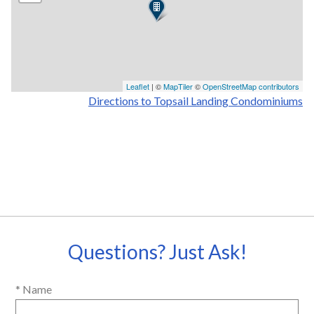
Leaflet
| ©
MapTiler
©
OpenStreetMap contributors
Directions to Topsail Landing Condominiums
Questions? Just Ask!
* Name