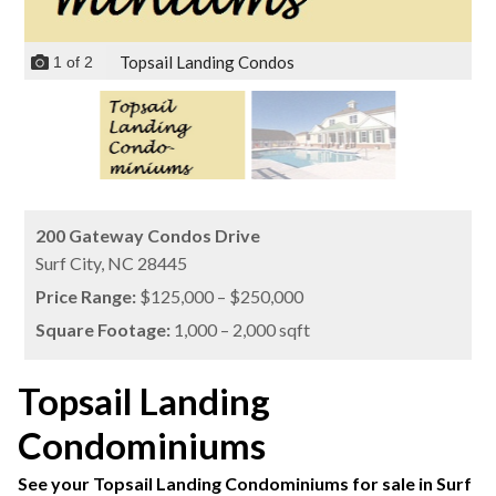
Topsail Landing Condos
1
of
2
200 Gateway Condos Drive
Surf City,
NC
28445
Price Range:
$125,000 – $250,000
Square Footage:
1,000 – 2,000 sqft
Topsail Landing
Condominiums
See your Topsail Landing Condominiums for sale in Surf