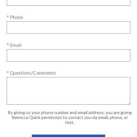
* Phone
* Email
* Questions/Comments
By giving us your phone number and email address, you are giving
Rebecca Quick permission to contact you via email, phone, or
text.