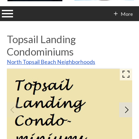
n main menu
More
Contact Info
Topsail Landing
Condominiums
North Topsail Beach Neighborhoods