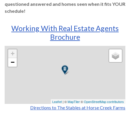
questioned answered and homes seen when it fits YOUR
schedule!
Working With Real Estate Agents
Brochure
+
−
Leaflet
| ©
MapTiler
©
OpenStreetMap contributors
Directions to The Stables at Horse Creek Farms