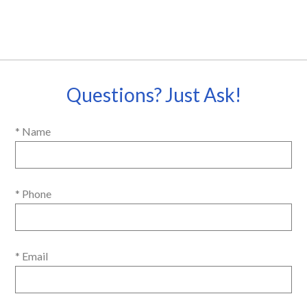
Questions? Just Ask!
* Name
* Phone
* Email