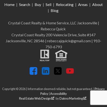
Home
|
Search
|
Buy
|
Sell
|
Relocating
|
Areas
|
About
|
Blog
Crystal Coast Realty & Home Service, LLC Jacksonville
|
Rebecca Quick
Crystal Coast Realty 200 Valencia Drive, Suite #147
Jacksonville, NC 28546 | rebeccajquick@gmail.com | 910-
750-6793
Copyright © 2026 | Information deemed reliable, but not guaranteed. |
Privacy
Policy
|
Accessibility
Real Estate Web Design
by
Dakno Marketing
.