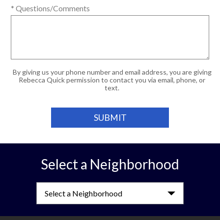
* Questions/Comments
By giving us your phone number and email address, you are giving
Rebecca Quick permission to contact you via email, phone, or
text.
Select a Neighborhood
Select a Neighborhood