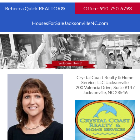
Rebecca Quick REALTOR®
Office: 910-750-6793
HousesForSaleJacksonvilleNC.com
Crystal Coast Realty & Home
Service, LLC Jacksonville
200 Valencia Drive, Suite #147
Jacksonville, NC 28546