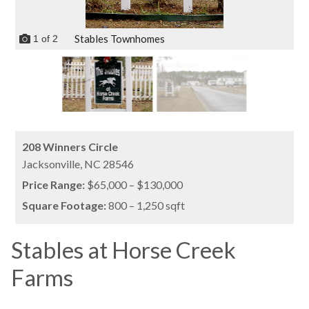
Stables Townhomes
1
of
2
208 Winners Circle
Jacksonville,
NC
28546
Price Range:
$65,000 – $130,000
Square Footage:
800 – 1,250 sqft
Stables at Horse Creek
Farms