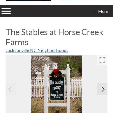
n main menu
More
Contact Info
The Stables at Horse Creek
Farms
Jacksonville NC Neighborhoods