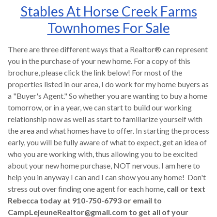
Stables At Horse Creek Farms
Townhomes For Sale
There are three different ways that a Realtor® can represent
you in the purchase of your new home. For a copy of this
brochure, please click the link below! For most of the
properties listed in our area, I do work for my home buyers as
a "Buyer's Agent." So whether you are wanting to buy a home
tomorrow, or in a year, we can start to build our working
relationship now as well as start to familiarize yourself with
the area and what homes have to offer. In starting the process
early, you will be fully aware of what to expect, get an idea of
who you are working with, thus allowing you to be excited
about your new home purchase, NOT nervous. I am here to
help you in anyway I can and I can show you any home! Don't
stress out over finding one agent for each home,
call or text
Rebecca today at 910-750-6793 or email to
CampLejeuneRealtor@gmail.com to get all of your