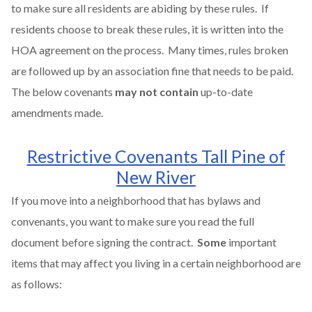
to make sure all residents are abiding by these rules. If
residents choose to break these rules, it is written into the
HOA agreement on the process. Many times, rules broken
are followed up by an association fine that needs to be paid.
The below covenants
may not contain
up-to-date
amendments made.
Restrictive Covenants Tall Pine of
New River
If you move into a neighborhood that has bylaws and
convenants, you want to make sure you read the full
document before signing the contract.
Some
important
items that may affect you living in a certain neighborhood are
as follows: