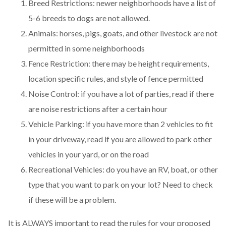
Breed Restrictions: newer neighborhoods have a list of
5-6 breeds to dogs are not allowed.
Animals: horses, pigs, goats, and other livestock are not
permitted in some neighborhoods
Fence Restriction: there may be height requirements,
location specific rules, and style of fence permitted
Noise Control: if you have a lot of parties, read if there
are noise restrictions after a certain hour
Vehicle Parking: if you have more than 2 vehicles to fit
in your driveway, read if you are allowed to park other
vehicles in your yard, or on the road
Recreational Vehicles: do you have an RV, boat, or other
type that you want to park on your lot? Need to check
if these will be a problem.
It is ALWAYS important to read the rules for your proposed