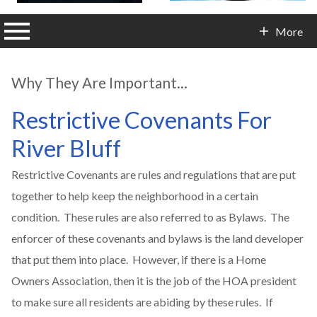
n main menu
More
Contact Info
Why They Are Important...
Restrictive Covenants For
River Bluff
Restrictive Covenants are rules and regulations that are put
together to help keep the neighborhood in a certain
condition. These rules are also referred to as Bylaws. The
enforcer of these covenants and bylaws is the land developer
that put them into place. However, if there is a Home
Owners Association, then it is the job of the HOA president
to make sure all residents are abiding by these rules. If