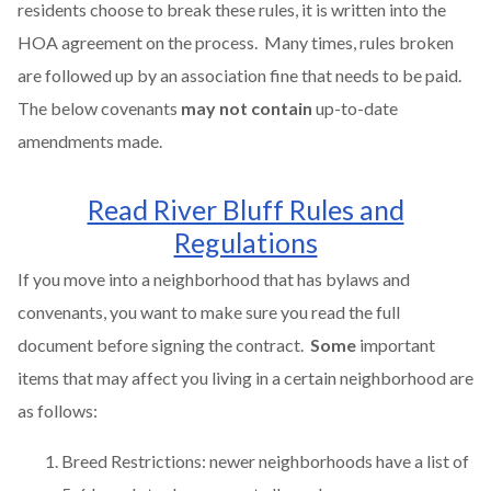
residents choose to break these rules, it is written into the
HOA agreement on the process. Many times, rules broken
are followed up by an association fine that needs to be paid.
The below covenants
may not contain
up-to-date
amendments made.
Read River Bluff Rules and
Regulations
If you move into a neighborhood that has bylaws and
convenants, you want to make sure you read the full
document before signing the contract.
Some
important
items that may affect you living in a certain neighborhood are
as follows:
Breed Restrictions: newer neighborhoods have a list of