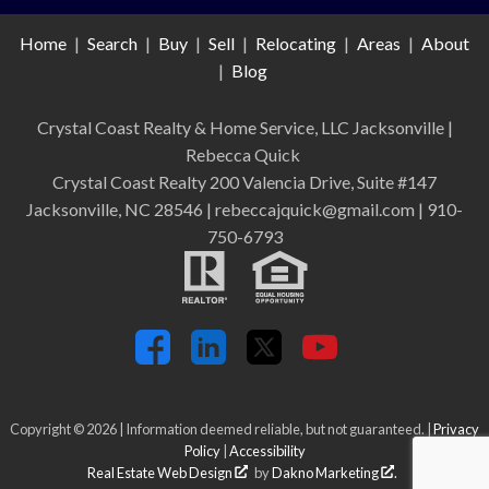
Home
|
Search
|
Buy
|
Sell
|
Relocating
|
Areas
|
About
|
Blog
Crystal Coast Realty & Home Service, LLC Jacksonville
|
Rebecca Quick
Crystal Coast Realty 200 Valencia Drive, Suite #147
Jacksonville, NC 28546 | rebeccajquick@gmail.com | 910-
750-6793
Copyright © 2026 | Information deemed reliable, but not guaranteed. |
Privacy
Policy
|
Accessibility
Real Estate Web Design
by
Dakno Marketing
.