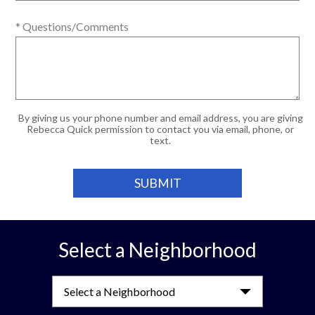
* Questions/Comments
By giving us your phone number and email address, you are giving
Rebecca Quick permission to contact you via email, phone, or
text.
Select a Neighborhood
Select a Neighborhood