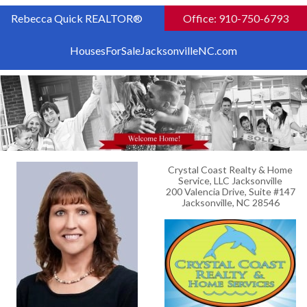
Rebecca Quick REALTOR®
Office: 910-750-6793
HousesForSaleJacksonvilleNC.com
Crystal Coast Realty & Home
Service, LLC Jacksonville
200 Valencia Drive, Suite #147
Jacksonville, NC 28546