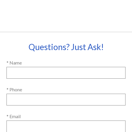
Questions? Just Ask!
* Name
* Phone
* Email