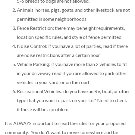
5-6 breeds to dogs are not allowed.
Animals: horses, pigs, goats, and other livestock are not
permitted in some neighborhoods
Fence Restriction: there may be height requirements,
location specific rules, and style of fence permitted
Noise Control: if you have a lot of parties, read if there
are noise restrictions after a certain hour
Vehicle Parking: if you have more than 2 vehicles to fit
in your driveway, read if you are allowed to park other
vehicles in your yard, or on the road
Recreational Vehicles: do you have an RV, boat, or other
type that you want to park on your lot? Need to check
if these will be a problem.
It is ALWAYS important to read the rules for your proposed
community. You don't want to move somewhere and be