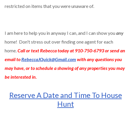
restricted on items that you were unaware of.
I am here to help you in anyway I can, and I can show you
any
home! Don't stress out over finding one agent for each
home.
Call or text Rebecca today at 910-750-6793 or send an
email to
RebeccaJQuick@Gmail.com
with any questions you
may have, or to schedule a showing of any properties you may
be interested in.
Reserve A Date and Time To House
Hunt