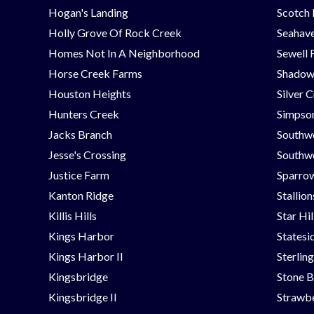
Hogan's Landing
Scotch
Holly Grove Of Rock Creek
Seahav
Homes Not In A Neighborhood
Sewell 
Horse Creek Farms
Shadow
Houston Heights
Silver 
Hunters Creek
Simpson
Jacks Branch
Southw
Jesse's Crossing
Southwe
Justice Farm
Sparrow
Kanton Ridge
Stallio
Killis Hills
Star Hi
Kings Harbor
Statesi
Kings Harbor II
Sterlin
Kingsbridge
Stone B
Kingsbridge II
Strawbe