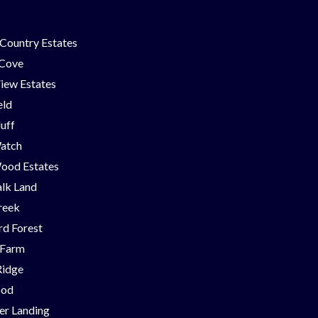
Country Estates
 Cove
iew Estates
eld
luff
Watch
ood Estates
lk Land
reek
d Forest
 Farm
Ridge
ood
er Landing