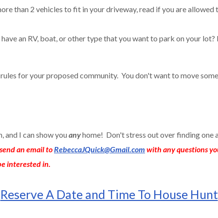
ore than 2 vehicles to fit in your driveway, read if you are allowed 
have an RV, boat, or other type that you want to park on your lot? 
e rules for your proposed community. You don't want to move some
an, and I can show you
any
home! Don't stress out over finding one 
send an email to
RebeccaJQuick@Gmail.com
with any questions yo
e interested in.
Reserve A Date and Time To House Hunt