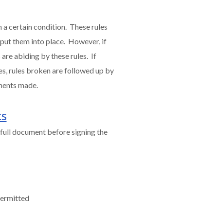
 a certain condition. These rules
 put them into place. However, if
are abiding by these rules. If
es, rules broken are followed up by
ments made.
ts
full document before signing the
permitted