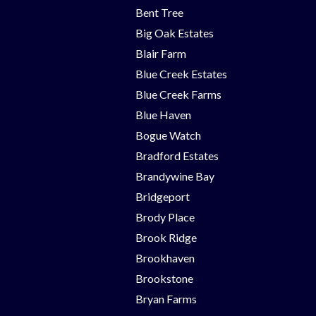
Bent Tree
Big Oak Estates
Blair Farm
Blue Creek Estates
Blue Creek Farms
Blue Haven
Bogue Watch
Bradford Estates
Brandywine Bay
Bridgeport
Brody Place
Brook Ridge
Brookhaven
Brookstone
Bryan Farms