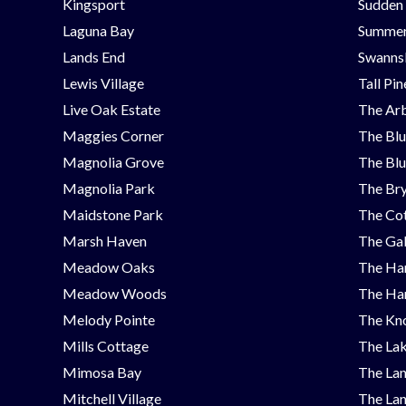
Kingsport
Sudden
Laguna Bay
Summer
Lands End
Swanns
Lewis Village
Tall Pi
Live Oak Estate
The Ar
Maggies Corner
The Blu
Magnolia Grove
The Blu
Magnolia Park
The Bry
Maidstone Park
The Cot
Marsh Haven
The Ga
Meadow Oaks
The Ha
Meadow Woods
The Ha
Melody Pointe
The Kno
Mills Cottage
The Lak
Mimosa Bay
The Lan
Mitchell Village
The Lan