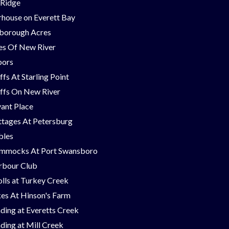
 Ridge
house on Everett Bay
borough Acres
nes Of New River
bors
ffs At Starling Point
ffs On New River
ant Place
tages At Petersburg
bles
mmocks At Port Swansboro
rbour Club
lls at Turkey Creek
es At Hinson's Farm
ding at Everetts Creek
ding at Mill Creek