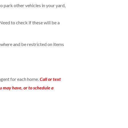
to park other vehicles in your yard,
Need to check if these will be a
where and be restricted on items
agent for each home.
Call or text
u may have, or to schedule a