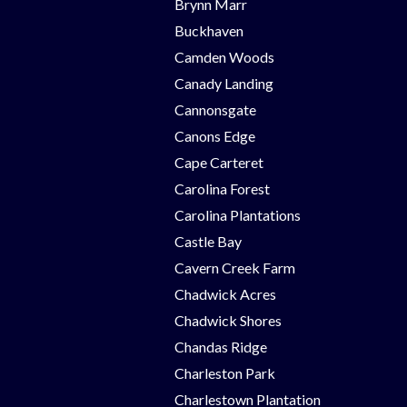
Brynn Marr
Buckhaven
Camden Woods
Canady Landing
Cannonsgate
Canons Edge
Cape Carteret
Carolina Forest
Carolina Plantations
Castle Bay
Cavern Creek Farm
Chadwick Acres
Chadwick Shores
Chandas Ridge
Charleston Park
Charlestown Plantation