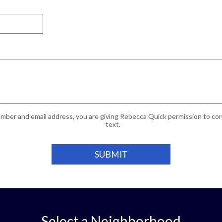
mber and email address, you are giving Rebecca Quick permission to cont
text.
Select a Neighborhood