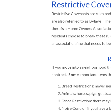
Restrictive Cove
Restrictive Covenants are rules and
are also referred to as Bylaws. The
there is a Home Owners Association, 
residents choose to break these rul
an association fine that needs to 
R
If you move into a neighborhood th
contract.
Some
important items tha
Breed Restrictions: newer nei
Animals: horses, pigs, goats,
Fence Restriction: there may 
Noise Control: if you have a lo