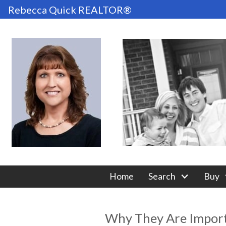
Rebecca Quick REALTOR®
Home
Search
Buy
Why They Are Importa