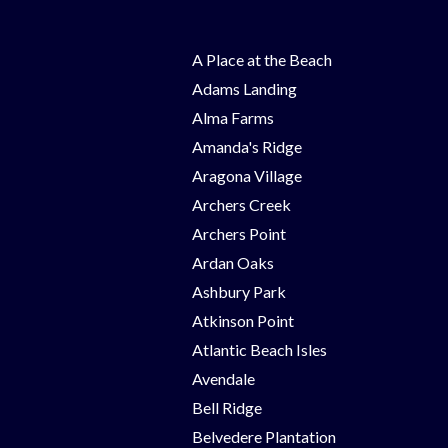
A Place at the Beach
Adams Landing
Alma Farms
Amanda's Ridge
Aragona Village
Archers Creek
Archers Point
Ardan Oaks
Ashbury Park
Atkinson Point
Atlantic Beach Isles
Avendale
Bell Ridge
Belvedere Plantation