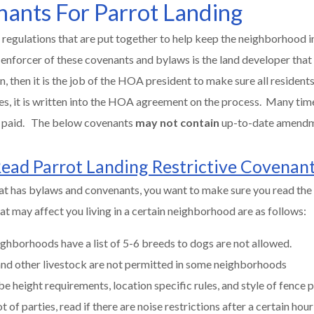
nants For Parrot Landing
 regulations that are put together to help keep the neighborhood in
 enforcer of these covenants and bylaws is the land developer that
then it is the job of the HOA president to make sure all residents 
es, it is written into the HOA agreement on the process. Many tim
be paid. The below covenants
may not contain
up-to-date amend
ead Parrot Landing Restrictive Covenan
at has bylaws and convenants, you want to make sure you read the 
t may affect you living in a certain neighborhood are as follows:
ghborhoods have a list of 5-6 breeds to dogs are not allowed.
 and other livestock are not permitted in some neighborhoods
be height requirements, location specific rules, and style of fence 
t of parties, read if there are noise restrictions after a certain hour