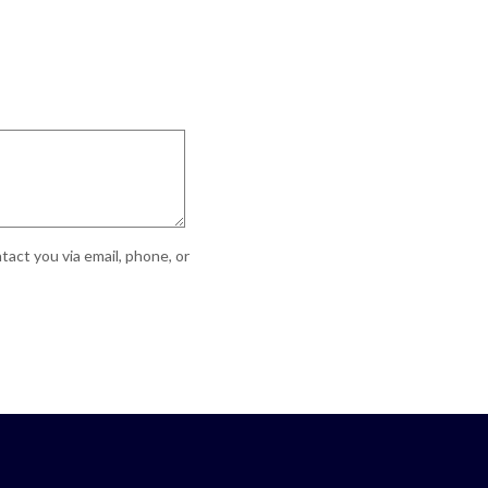
act you via email, phone, or