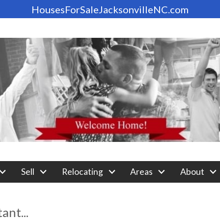
HousesForSaleJacksonvilleNC.com
Sell
Relocating
Areas
About
nt...