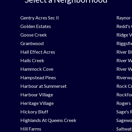
Gentry Acres Sec II
Raynor 
Golden Estates
Redd's
Goose Creek
Ridge V
Grantwood
Riggsfi
Hall Effect Acres
River B
Halls Creek
River 
Hammock Cove
River W
Hampstead Pines
Riverwa
Harbour at Summerset
Rock C
Harbour Village
Rockfor
Heritage Village
Rogers
Hickory Bluff
Sage's 
Highlands At Queens Creek
Sagew
Hill Farms
Saltwat