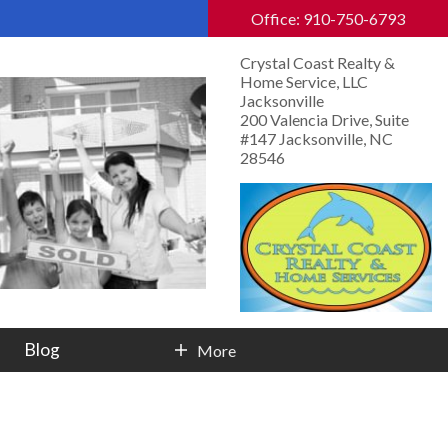
Office: 910-750-6793
Crystal Coast Realty &
Home Service, LLC
Jacksonville
200 Valencia Drive, Suite
#147 Jacksonville, NC
28546
Blog
More
Contact Info