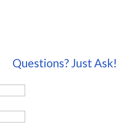
Questions? Just Ask!