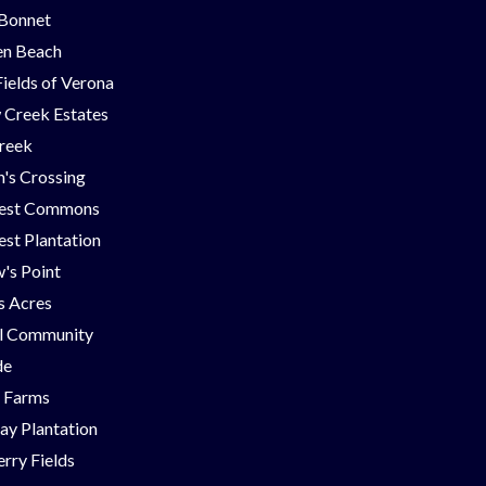
 Bonnet
en Beach
Fields of Verona
 Creek Estates
Creek
's Crossing
est Commons
st Plantation
's Point
ns Acres
ll Community
de
g Farms
ay Plantation
rry Fields