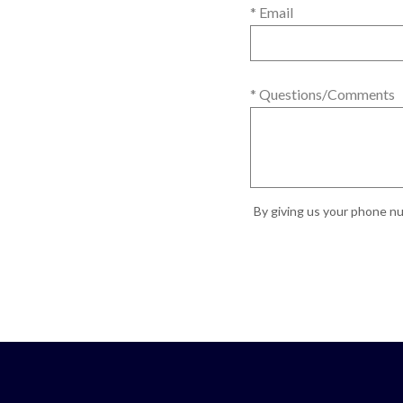
* Email
* Questions/Comments
By giving us your phone nu