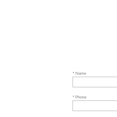
* Name
* Phone