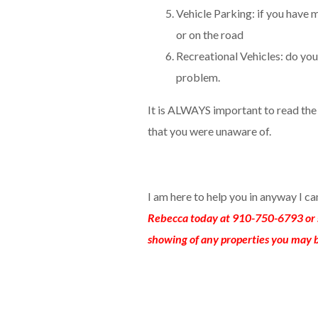
Vehicle Parking: if you have m
or on the road
Recreational Vehicles: do you 
problem.
It is ALWAYS important to read th
that you were unaware of.
I am here to help you in anyway I c
Rebecca today at 910-750-6793 or 
showing of any properties you may b