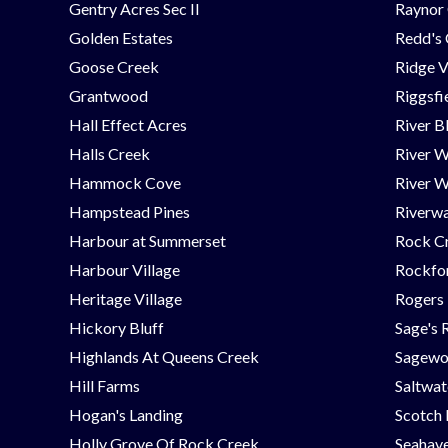
Gentry Acres Sec II
Raynor 
Golden Estates
Redd's
Goose Creek
Ridge V
Grantwood
Riggsfi
Hall Effect Acres
River B
Halls Creek
River 
Hammock Cove
River W
Hampstead Pines
Riverwa
Harbour at Summerset
Rock C
Harbour Village
Rockfor
Heritage Village
Rogers
Hickory Bluff
Sage's 
Highlands At Queens Creek
Sagew
Hill Farms
Saltwat
Hogan's Landing
Scotch
Holly Grove Of Rock Creek
Seahav