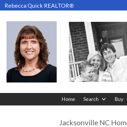
Rebecca Quick REALTOR®
Home
Search
Buy
Jacksonville NC Home