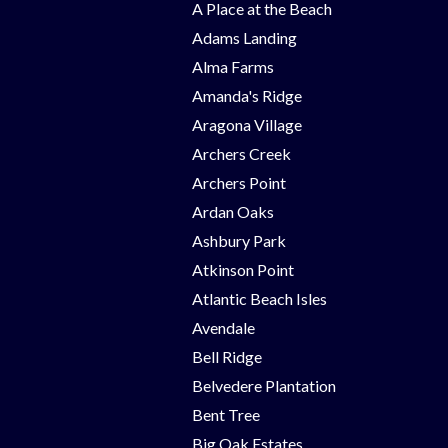
A Place at the Beach
Adams Landing
Alma Farms
Amanda's Ridge
Aragona Village
Archers Creek
Archers Point
Ardan Oaks
Ashbury Park
Atkinson Point
Atlantic Beach Isles
Avendale
Bell Ridge
Belvedere Plantation
Bent Tree
Big Oak Estates