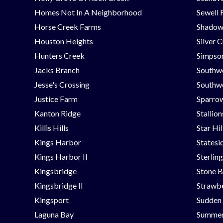
Homes Not In A Neighborhood
Sewell 
Horse Creek Farms
Shadow
Houston Heights
Silver 
Hunters Creek
Simpson
Jacks Branch
Southw
Jesse's Crossing
Southwe
Justice Farm
Sparrow
Kanton Ridge
Stallio
Killis Hills
Star Hi
Kings Harbor
Statesi
Kings Harbor II
Sterlin
Kingsbridge
Stone B
Kingsbridge II
Strawbe
Kingsport
Sudden
Laguna Bay
Summer