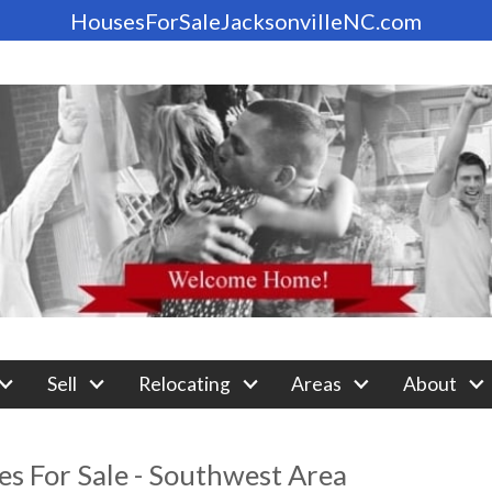
HousesForSaleJacksonvilleNC.com
Sell
Relocating
Areas
About
s For Sale - Southwest Area