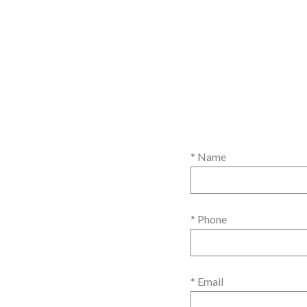
* Name
* Phone
* Email