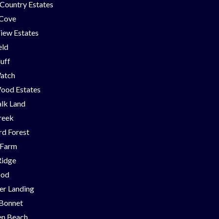
Country Estates
 Cove
iew Estates
eld
luff
Watch
ood Estates
lk Land
reek
d Forest
 Farm
Ridge
ood
er Landing
 Bonnet
en Beach