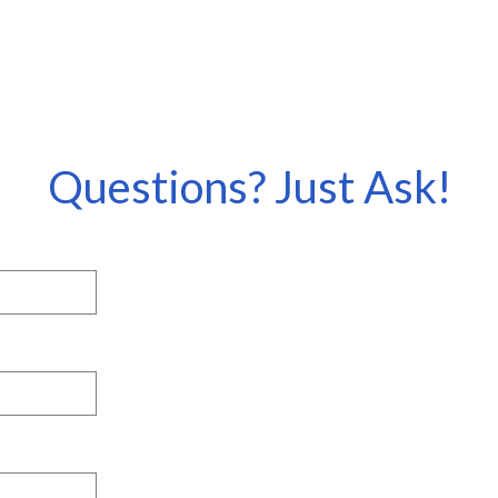
Questions? Just Ask!