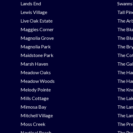
Lands End
Swanns
Lewis Village
Tall Pi
Live Oak Estate
The Ar
Maggies Corner
The Blu
Magnolia Grove
The Blu
Magnolia Park
The Bry
Maidstone Park
The Cot
Marsh Haven
The Ga
Meadow Oaks
The Ha
Meadow Woods
The Ha
Melody Pointe
The Kno
Mills Cottage
The Lak
Mimosa Bay
The Lan
Mitchell Village
The Lan
Moss Creek
The Pre
Nautical Reach
The Pre