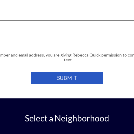
mber and email address, you are giving Rebecca Quick permission to cont
text.
Select a Neighborhood