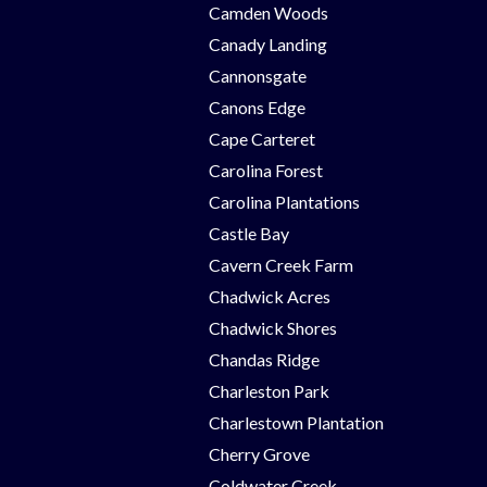
Camden Woods
Canady Landing
Cannonsgate
Canons Edge
Cape Carteret
Carolina Forest
Carolina Plantations
Castle Bay
Cavern Creek Farm
Chadwick Acres
Chadwick Shores
Chandas Ridge
Charleston Park
Charlestown Plantation
Cherry Grove
Coldwater Creek