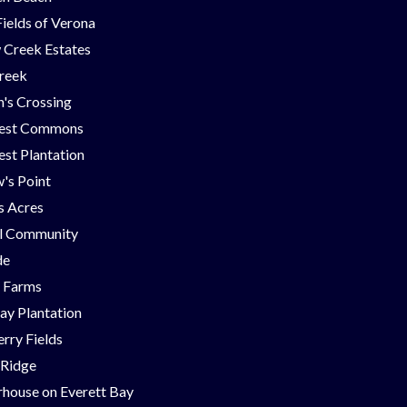
Fields of Verona
 Creek Estates
Creek
's Crossing
est Commons
st Plantation
's Point
ns Acres
ll Community
de
g Farms
ay Plantation
rry Fields
 Ridge
house on Everett Bay