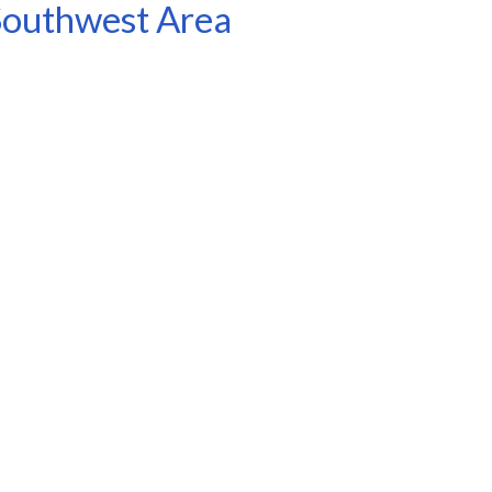
 Southwest Area