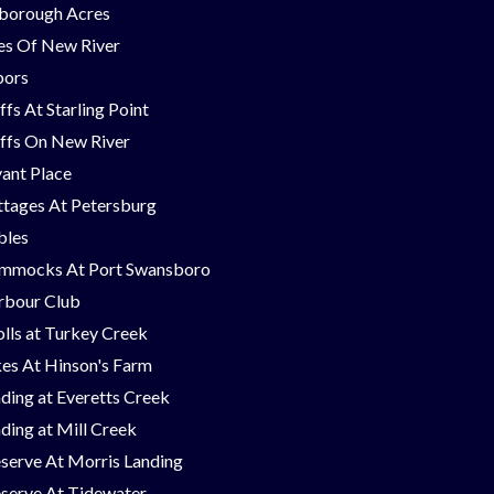
borough Acres
nes Of New River
bors
ffs At Starling Point
ffs On New River
ant Place
tages At Petersburg
bles
mmocks At Port Swansboro
rbour Club
lls at Turkey Creek
es At Hinson's Farm
ding at Everetts Creek
ding at Mill Creek
serve At Morris Landing
serve At Tidewater