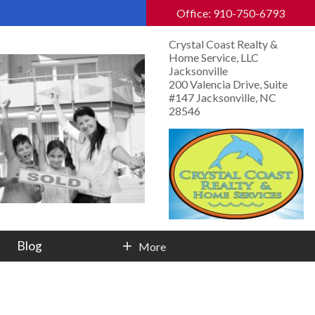
Office: 910-750-6793
Crystal Coast Realty &
Home Service, LLC
Jacksonville
200 Valencia Drive, Suite
#147 Jacksonville, NC
28546
Blog
More
Contact Info