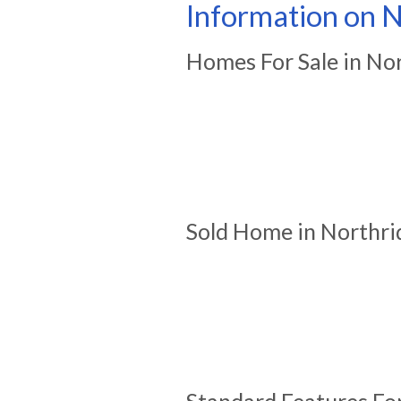
Information on N
Homes For Sale in No
Sold Home in Northri
Standard Features Fo