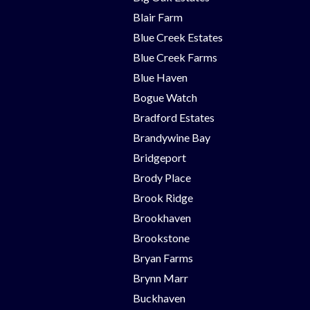
Blair Farm
Blue Creek Estates
Blue Creek Farms
Blue Haven
Bogue Watch
Bradford Estates
Brandywine Bay
Bridgeport
Brody Place
Brook Ridge
Brookhaven
Brookstone
Bryan Farms
Brynn Marr
Buckhaven