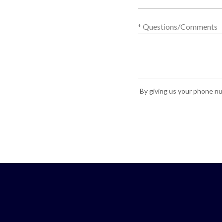
* Questions/Comments
By giving us your phone nu