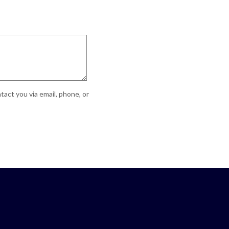
act you via email, phone, or