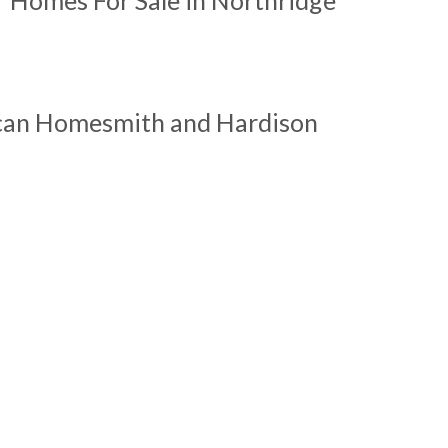
ican Homesmith and Hardison