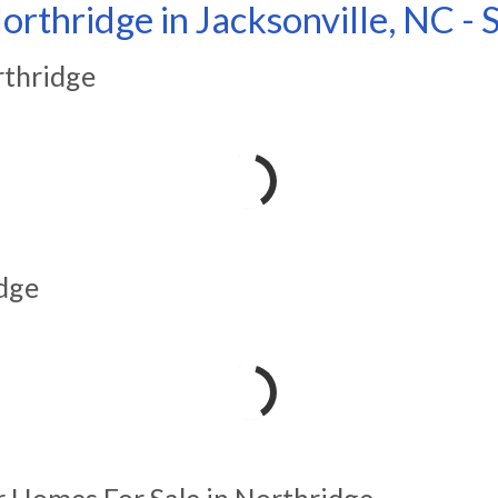
orthridge in Jacksonville, NC -
rthridge
dge
r Homes For Sale in Northridge