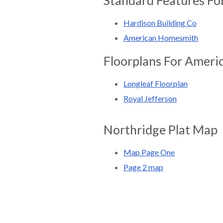
Hardison Building Co
American Homesmith
Floorplans For Amer
Longleaf Floorplan
Royal Jefferson
Northridge Plat Map
Map Page One
Page 2 map