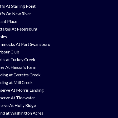
ffs At Starling Point
ffs On New River
ant Place
tages At Petersburg
bles
mmocks At Port Swansboro
rbour Club
lls at Turkey Creek
es At Hinson's Farm
ding at Everetts Creek
ding at Mill Creek
serve At Morris Landing
serve At Tidewater
erve At Holly Ridge
nd at Washington Acres