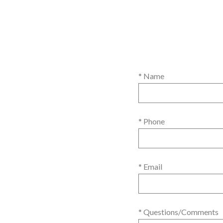
* Name
* Phone
* Email
* Questions/Comments