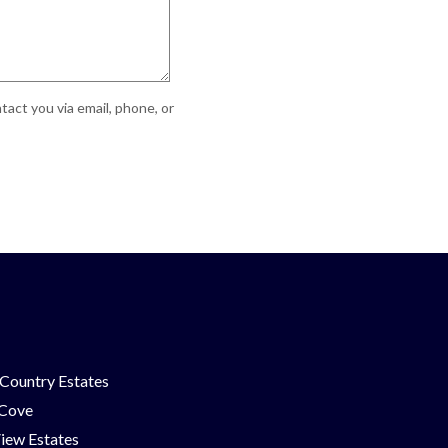
act you via email, phone, or
Country Estates
 Cove
iew Estates