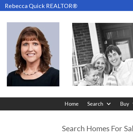
Rebecca Quick REALTOR®
Home
Search
Buy
Search Homes For Sa