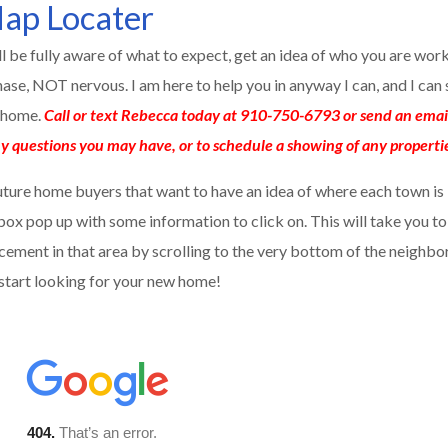
ap Locater
ill be fully aware of what to expect, get an idea of who you are wor
se, NOT nervous. I am here to help you in anyway I can, and I ca
h home.
Call or text Rebecca today at 910-750-6793 or send an emai
y questions you may have, or to schedule a showing of any properti
uture home buyers that want to have an idea of where each town is 
a box pop up with some information to click on. This will take you t
cement in that area by scrolling to the very bottom of the neighbor
 start looking for your new home!