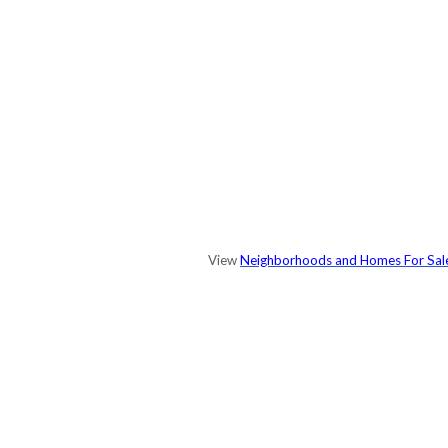
View
Neighborhoods and Homes For Sal