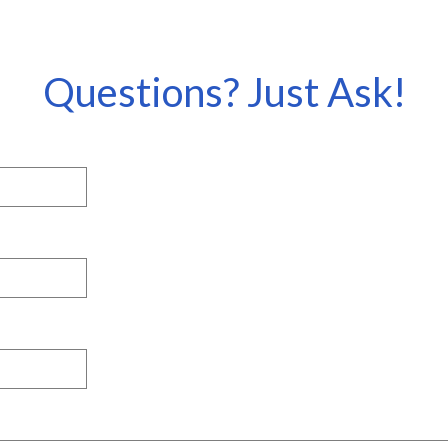
Questions? Just Ask!