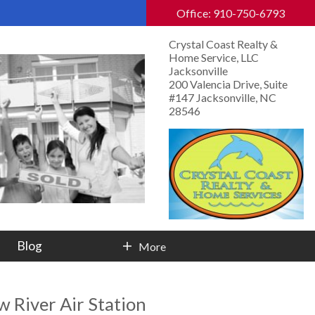
Office: 910-750-6793
Crystal Coast Realty &
Home Service, LLC
Jacksonville
200 Valencia Drive, Suite
#147 Jacksonville, NC
28546
Blog
More
Contact Info
 River Air Station