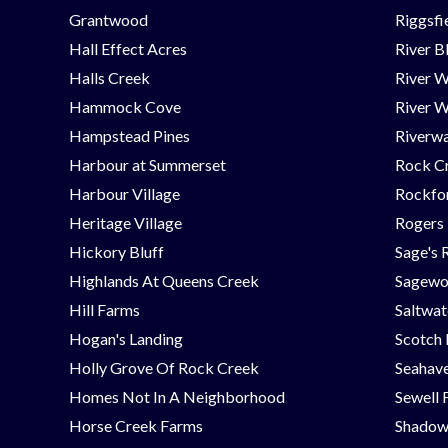
Grantwood
Riggsfi
Hall Effect Acres
River B
Halls Creek
River 
Hammock Cove
River W
Hampstead Pines
Riverwa
Harbour at Summerset
Rock C
Harbour Village
Rockfor
Heritage Village
Rogers
Hickory Bluff
Sage's 
Highlands At Queens Creek
Sagew
Hill Farms
Saltwat
Hogan's Landing
Scotch
Holly Grove Of Rock Creek
Seahav
Homes Not In A Neighborhood
Sewell 
Horse Creek Farms
Shadow