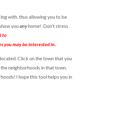
king with, thus allowing you to be
n show you
any
home! Don't stress
l to
es you may be interested in.
located. Click on the town that you
o the neighborhoods in that town.
hoods! I hope this tool helps you in