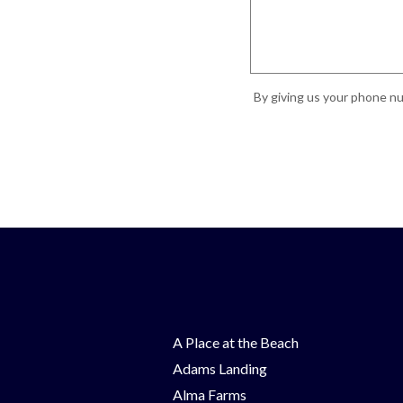
By giving us your phone nu
A Place at the Beach
Adams Landing
Alma Farms