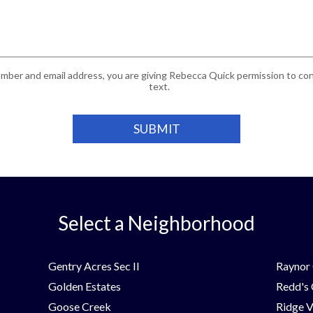
mber and email address, you are giving Rebecca Quick permission to cont
text.
Select a Neighborhood
Gentry Acres Sec II
Raynor 
Golden Estates
Redd's
Goose Creek
Ridge V