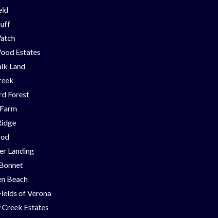
eld
luff
Watch
ood Estates
lk Land
reek
d Forest
 Farm
Ridge
ood
er Landing
 Bonnet
en Beach
Fields of Verona
 Creek Estates