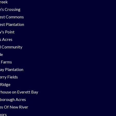
Creek
's Crossing
est Commons
st Plantation
's Point
ns Acres
ll Community
de
g Farms
ay Plantation
rry Fields
 Ridge
house on Everett Bay
borough Acres
nes Of New River
bors