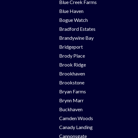
Blue Creek Farms
Blue Haven
Bogue Watch
Bradford Estates
Brandywine Bay
Bridgeport
Brody Place
Brook Ridge
Brookhaven
Brookstone
Bryan Farms
Brynn Marr
Buckhaven
Camden Woods
Canady Landing
Cannonsgate