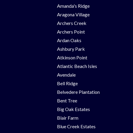
Amanda's Ridge
Aragona Village
Archers Creek
Archers Point
Ardan Oaks
Ashbury Park
Atkinson Point
Atlantic Beach Isles
Avendale
Bell Ridge
Belvedere Plantation
Bent Tree
Big Oak Estates
Blair Farm
Blue Creek Estates