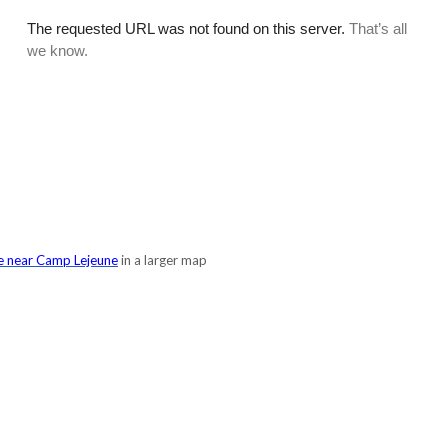
e near Camp Lejeune
in a larger map