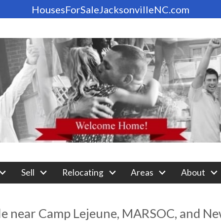
HousesForSaleJacksonvilleNC.com
Sell
Relocating
Areas
About
le near Camp Lejeune, MARSOC, and New