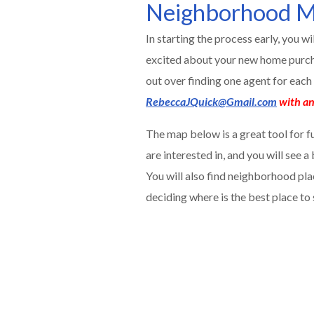
Neighborhood M
In starting the process early, you w
excited about your new home purcha
out over finding one agent for eac
RebeccaJQuick@Gmail.com
with an
The map below is a great tool for f
are interested in, and you will see 
You will also find neighborhood pla
deciding where is the best place to