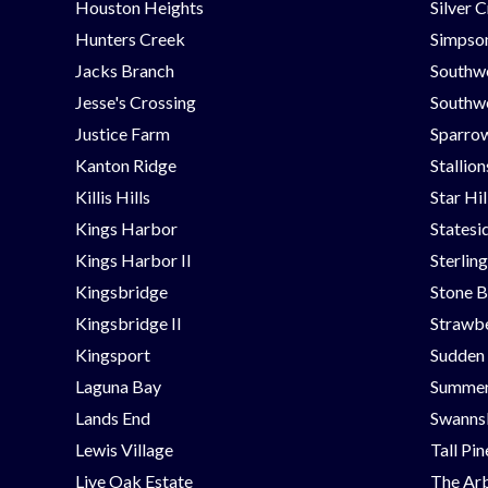
Houston Heights
Silver 
Hunters Creek
Simpson
Jacks Branch
Southw
Jesse's Crossing
Southwe
Justice Farm
Sparrow
Kanton Ridge
Stallio
Killis Hills
Star Hi
Kings Harbor
Statesi
Kings Harbor II
Sterlin
Kingsbridge
Stone B
Kingsbridge II
Strawbe
Kingsport
Sudden
Laguna Bay
Summer
Lands End
Swanns
Lewis Village
Tall Pi
Live Oak Estate
The Ar