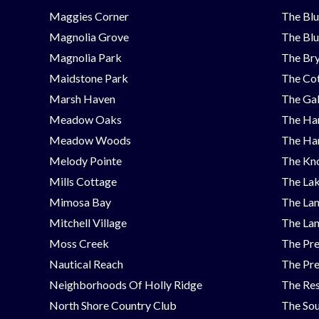
Maggies Corner
The Blu
Magnolia Grove
The Blu
Magnolia Park
The Bry
Maidstone Park
The Cot
Marsh Haven
The Ga
Meadow Oaks
The Ha
Meadow Woods
The Ha
Melody Pointe
The Kno
Mills Cottage
The Lak
Mimosa Bay
The Lan
Mitchell Village
The Lan
Moss Creek
The Pre
Nautical Reach
The Pre
Neighborhoods Of Holly Ridge
The Res
North Shore Country Club
The Sou