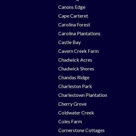
Canons Edge
Cape Carteret
Carolina Forest
Carolina Plantations
Castle Bay
Cavern Creek Farm
Chadwick Acres
Chadwick Shores
Chandas Ridge
Charleston Park
Charlestown Plantation
Cherry Grove
Coldwater Creek
Coles Farm
Cornerstone Cottages