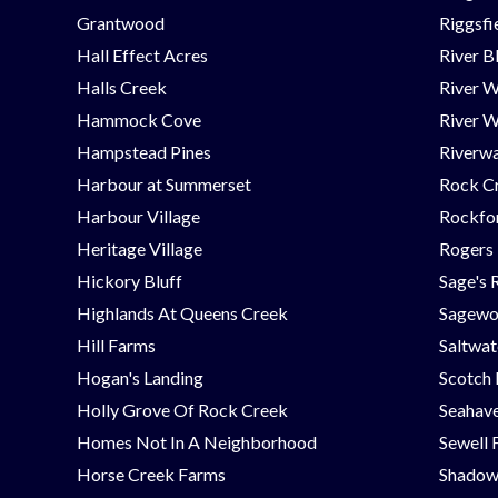
Grantwood
Riggsfi
Hall Effect Acres
River B
Halls Creek
River 
Hammock Cove
River W
Hampstead Pines
Riverwa
Harbour at Summerset
Rock C
Harbour Village
Rockfor
Heritage Village
Rogers
Hickory Bluff
Sage's 
Highlands At Queens Creek
Sagew
Hill Farms
Saltwat
Hogan's Landing
Scotch
Holly Grove Of Rock Creek
Seahav
Homes Not In A Neighborhood
Sewell 
Horse Creek Farms
Shadow