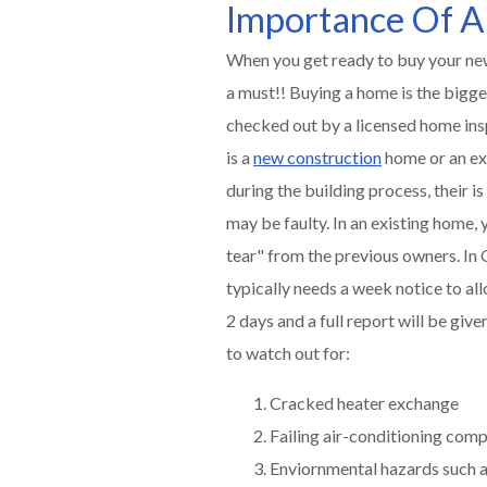
Importance Of A
When you get ready to buy your new
a must!! Buying a home is the bigge
checked out by a licensed home insp
is a
new construction
home or an exi
during the building process, their
may be faulty. In an existing home, 
tear" from the previous owners. I
typically needs a week notice to all
2 days and a full report will be giv
to watch out for:
Cracked heater exchange
Failing air-conditioning com
Enviornmental hazards such a