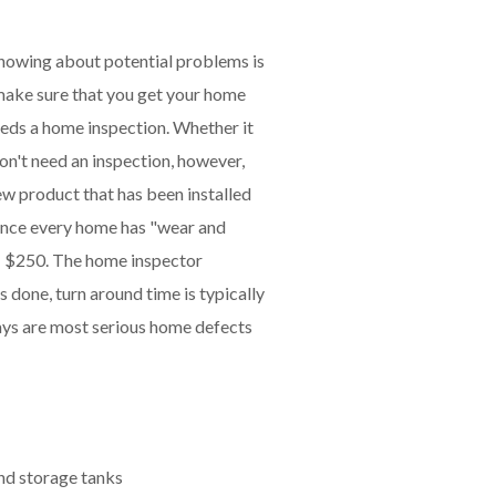
knowing about potential problems is
 make sure that you get your home
eeds a home inspection. Whether it
on't need an inspection, however,
w product that has been installed
 since every home has "wear and
- $250. The home inspector
s done, turn around time is typically
ays are most serious home defects
nd storage tanks