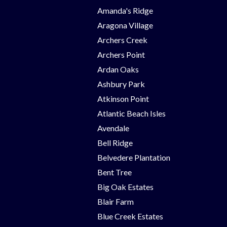
Amanda's Ridge
Aragona Village
Archers Creek
Archers Point
Ardan Oaks
Ashbury Park
Atkinson Point
Atlantic Beach Isles
Avendale
Bell Ridge
Belvedere Plantation
Bent Tree
Big Oak Estates
Blair Farm
Blue Creek Estates