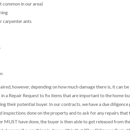
t common in our area)
hing
or carpenter ants
s
on
ired, however, depending on how much damage there is, it can be c
 in a Repair Request to fix items that are important to the home bu
osing their potential buyer. In our contracts, we have a due diligenc
ed inspections done on the property and to ask for any repairs that t
buyer MUST have done, the buyer is then able to get released from t