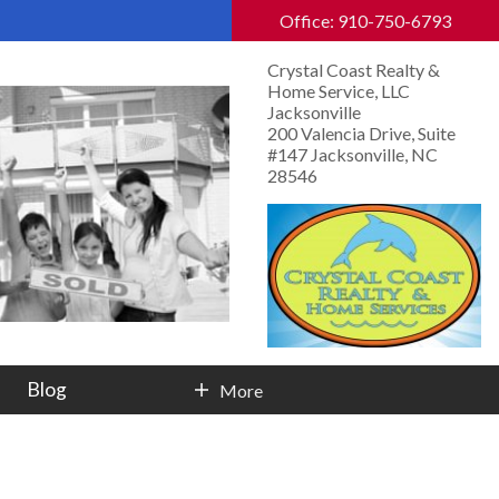
Office: 910-750-6793
Crystal Coast Realty &
Home Service, LLC
Jacksonville
200 Valencia Drive, Suite
#147 Jacksonville, NC
28546
Blog
More
Contact Info