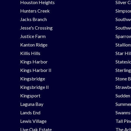
Houston Heights
Silver 
Hunters Creek
Simpson
Jacks Branch
Southw
Jesse's Crossing
Southwe
Justice Farm
Sparrow
Kanton Ridge
Stallio
Killis Hills
Star Hi
Kings Harbor
Statesi
Kings Harbor II
Sterlin
Kingsbridge
Stone B
Kingsbridge II
Strawbe
Kingsport
Sudden
Laguna Bay
Summer
Lands End
Swanns
Lewis Village
Tall Pi
Live Oak Estate
The Ar