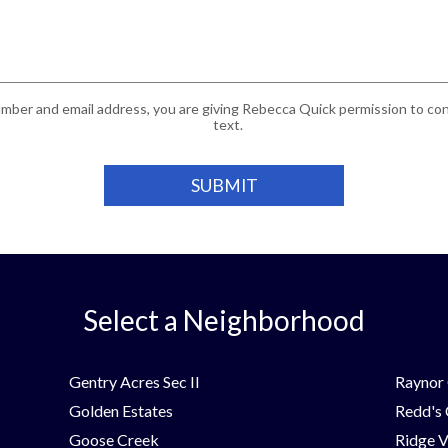
mber and email address, you are giving Rebecca Quick permission to cont
text.
Select a Neighborhood
Gentry Acres Sec II
Raynor 
Golden Estates
Redd's
Goose Creek
Ridge V