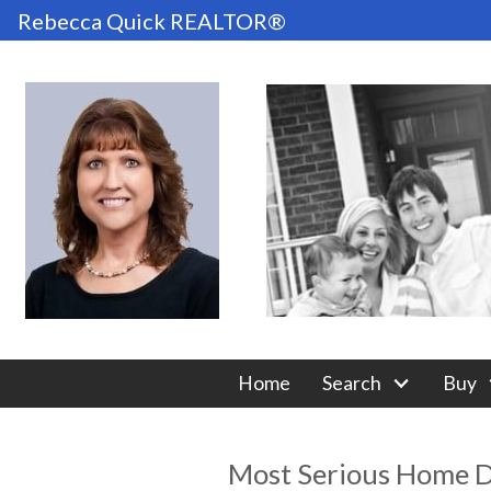
Rebecca Quick REALTOR®
Home
Search
Buy
Most Serious Home D