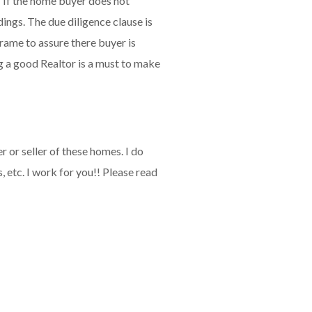
" If the home buyer does not
dings. The due diligence clause is
frame to assure there buyer is
ng a good Realtor is a must to make
 or seller of these homes. I do
 etc. I work for you!! Please read