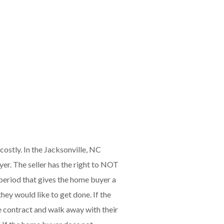
ostly. In the Jacksonville, NC
yer. The seller has the right to NOT
e period that gives the home buyer a
hey would like to get done. If the
he contract and walk away with their