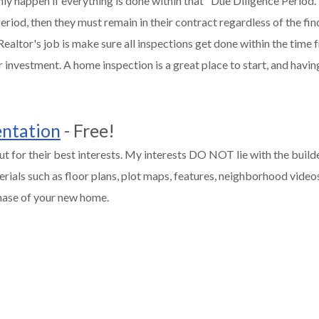
y happen if everything is done within that "Due Diligence Period.
riod, then they must remain in their contract regardless of the fin
ealtor's job is make sure all inspections get done within the time 
 investment. A home inspection is a great place to start, and havi
entation
- Free!
t for their best interests. My interests DO NOT lie with the builder
rials such as floor plans, plot maps, features, neighborhood videos,
chase of your new home.