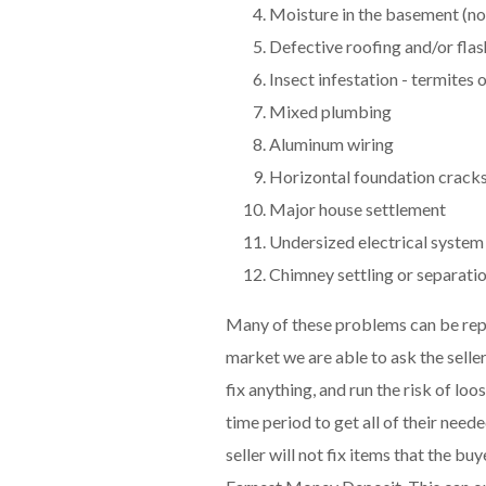
Moisture in the basement (no
Defective roofing and/or flas
Insect infestation - termites 
Mixed plumbing
Aluminum wiring
Horizontal foundation crack
Major house settlement
Undersized electrical system
Chimney settling or separati
Many of these problems can be repa
market we are able to ask the seller
fix anything, and run the risk of lo
time period to get all of their need
seller will not fix items that the 