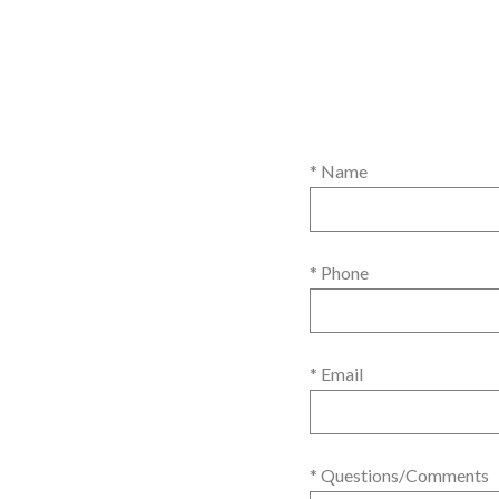
* Name
* Phone
* Email
* Questions/Comments