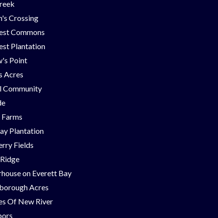
Creek
's Crossing
est Commons
st Plantation
's Point
ns Acres
ll Community
de
g Farms
ay Plantation
rry Fields
 Ridge
house on Everett Bay
borough Acres
nes Of New River
bors