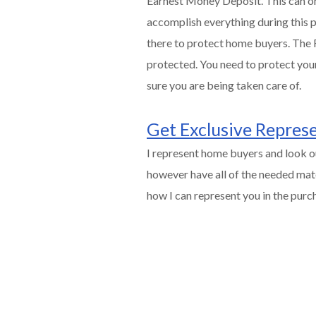
Earnest Money Deposit. This can onl
accomplish everything during this pe
there to protect home buyers. The R
protected. You need to protect your
sure you are being taken care of.
Get Exclusive Repres
I represent home buyers and look ou
however have all of the needed mate
how I can represent you in the pur