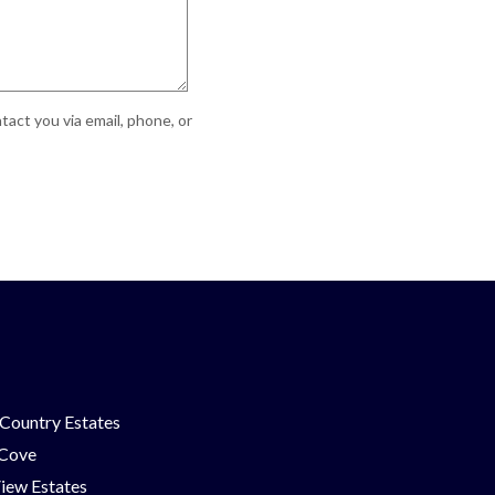
act you via email, phone, or
Country Estates
 Cove
iew Estates