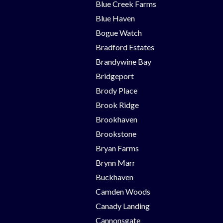
Blue Creek Farms
Blue Haven
Bogue Watch
Bradford Estates
Brandywine Bay
Bridgeport
Brody Place
Brook Ridge
Brookhaven
Brookstone
Bryan Farms
Brynn Marr
Buckhaven
Camden Woods
Canady Landing
Cannonsgate