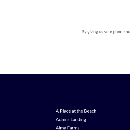
By giving us your phone nu
A Place at the Beach
Adams Landing
Alma Farms