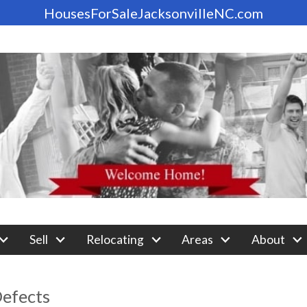
HousesForSaleJacksonvilleNC.com
Sell
Relocating
Areas
About
efects