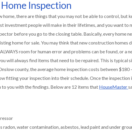
 Home Inspection
 home, there are things that you may not be able to control, but 
st investment people will make in their lifetimes, and you want to
ector before you go to the closing table. Basically, every home n
sting home for sale. You may think that new construction homes d
 is ALWAYS room for human error and problems can be found, or a ne
you will always find items that need to be repaired. This is typical
n Onslow county, the average home inspection costs between $180 
ow fitting your inspection into their schedule. Once the inspection i
en to you with the findings. Below are 12 items that
HouseMaster
s
pressor
s radon, water contamination, asbestos, lead paint and under grou