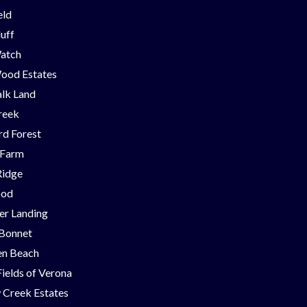
eld
luff
Watch
ood Estates
lk Land
reek
d Forest
 Farm
Ridge
ood
er Landing
 Bonnet
en Beach
Fields of Verona
 Creek Estates