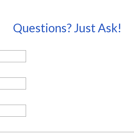
Questions? Just Ask!