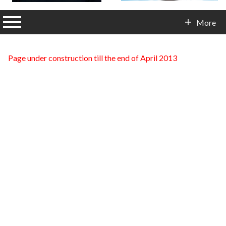
n main menu
More
Contact Info
Page under construction till the end of April 2013