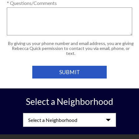
* Questions/Comments
By giving us your phone number and email address, you are giving
Rebecca Quick permission to contact you via email, phone, or
text.
Select a Neighborhood
Select a Neighborhood