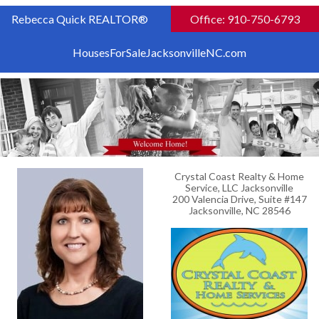
Rebecca Quick REALTOR®
Office: 910-750-6793
HousesForSaleJacksonvilleNC.com
Crystal Coast Realty & Home
Service, LLC Jacksonville
200 Valencia Drive, Suite #147
Jacksonville, NC 28546