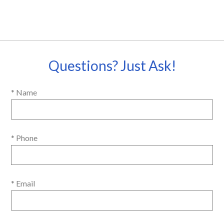
Questions? Just Ask!
* Name
* Phone
* Email