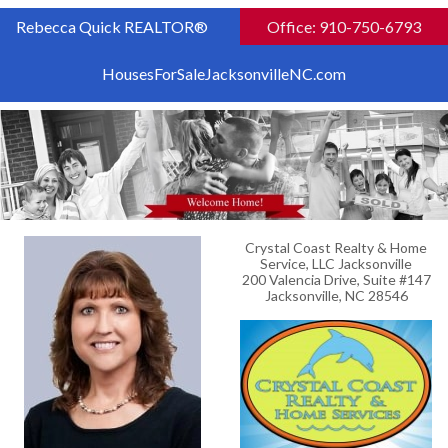
Rebecca Quick REALTOR®
Office: 910-750-6793
HousesForSaleJacksonvilleNC.com
Crystal Coast Realty & Home
Service, LLC Jacksonville
200 Valencia Drive, Suite #147
Jacksonville, NC 28546