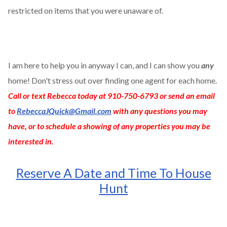
restricted on items that you were unaware of.
I am here to help you in anyway I can, and I can show you
any
home! Don't stress out over finding one agent for each home.
Call or text Rebecca today at 910-750-6793 or send an email
to
RebeccaJQuick@Gmail.com
with any questions you may
have, or to schedule a showing of any properties you may be
interested in.
Reserve A Date and Time To House
Hunt