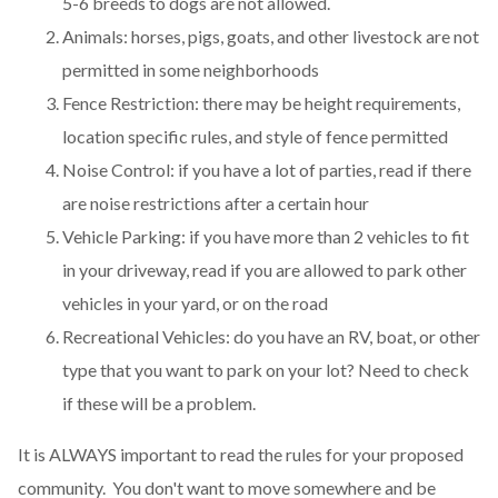
5-6 breeds to dogs are not allowed.
Animals: horses, pigs, goats, and other livestock are not
permitted in some neighborhoods
Fence Restriction: there may be height requirements,
location specific rules, and style of fence permitted
Noise Control: if you have a lot of parties, read if there
are noise restrictions after a certain hour
Vehicle Parking: if you have more than 2 vehicles to fit
in your driveway, read if you are allowed to park other
vehicles in your yard, or on the road
Recreational Vehicles: do you have an RV, boat, or other
type that you want to park on your lot? Need to check
if these will be a problem.
It is ALWAYS important to read the rules for your proposed
community. You don't want to move somewhere and be