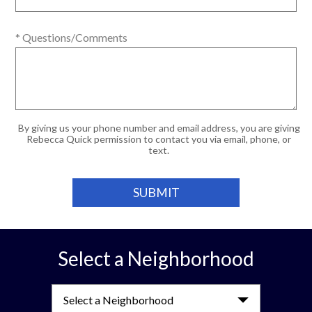
* Questions/Comments
By giving us your phone number and email address, you are giving
Rebecca Quick permission to contact you via email, phone, or
text.
Select a Neighborhood
Select a Neighborhood