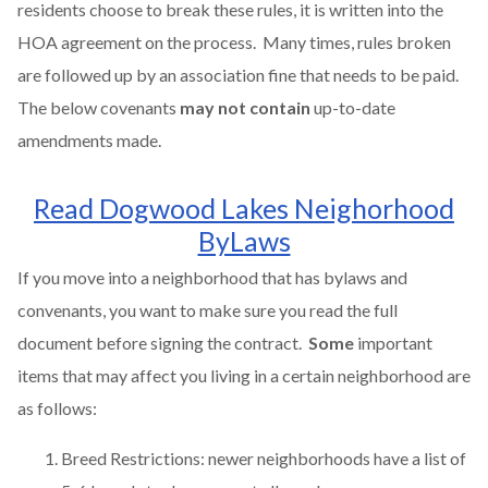
residents choose to break these rules, it is written into the
HOA agreement on the process. Many times, rules broken
are followed up by an association fine that needs to be paid.
The below covenants
may not contain
up-to-date
amendments made.
Read Dogwood Lakes Neighorhood
ByLaws
If you move into a neighborhood that has bylaws and
convenants, you want to make sure you read the full
document before signing the contract.
Some
important
items that may affect you living in a certain neighborhood are
as follows:
Breed Restrictions: newer neighborhoods have a list of