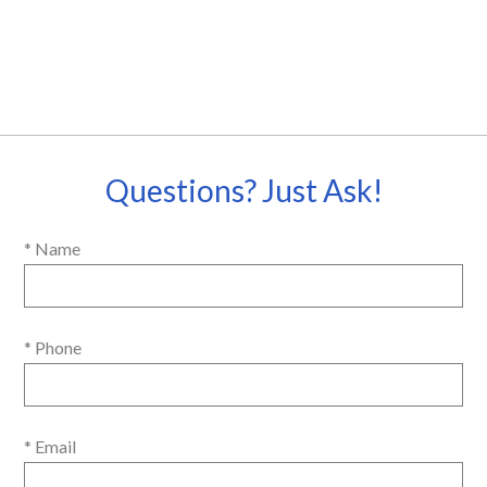
Questions? Just Ask!
* Name
* Phone
* Email