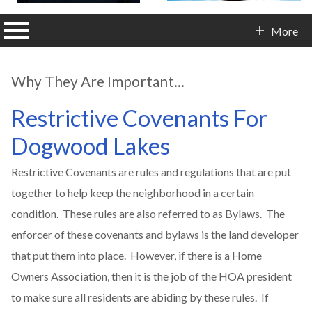
n main menu
More
Contact Info
Why They Are Important...
Restrictive Covenants For
Dogwood Lakes
Restrictive Covenants are rules and regulations that are put
together to help keep the neighborhood in a certain
condition. These rules are also referred to as Bylaws. The
enforcer of these covenants and bylaws is the land developer
that put them into place. However, if there is a Home
Owners Association, then it is the job of the HOA president
to make sure all residents are abiding by these rules. If