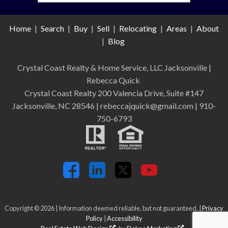
Home
|
Search
|
Buy
|
Sell
|
Relocating
|
Areas
|
About
|
Blog
Crystal Coast Realty & Home Service, LLC Jacksonville
|
Rebecca Quick
Crystal Coast Realty 200 Valencia Drive, Suite #147
Jacksonville, NC 28546 | rebeccajquick@gmail.com | 910-
750-6793
Copyright © 2026 | Information deemed reliable, but not guaranteed. |
Privacy
Policy
|
Accessibility