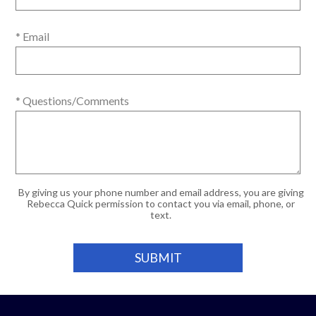
* Email
* Questions/Comments
By giving us your phone number and email address, you are giving
Rebecca Quick permission to contact you via email, phone, or
text.