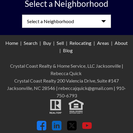
Select a Neighborhood
Select a Neighborhood
Home
|
Search
|
Buy
|
Sell
|
Relocating
|
Areas
|
About
|
Blog
Crystal Coast Realty & Home Service, LLC Jacksonville
|
Rebecca Quick
Crystal Coast Realty 200 Valencia Drive, Suite #147
Jacksonville, NC 28546 | rebeccajquick@gmail.com | 910-
750-6793