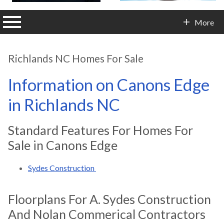
n main menu
More
Contact Info
Richlands NC Homes For Sale
Information on Canons Edge
in Richlands NC
Standard Features For Homes For
Sale in Canons Edge
Sydes Construction
Floorplans For A. Sydes Construction
And Nolan Commerical Contractors