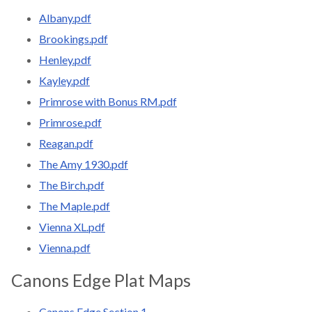
Albany.pdf
Brookings.pdf
Henley.pdf
Kayley.pdf
Primrose with Bonus RM.pdf
Primrose.pdf
Reagan.pdf
The Amy 1930.pdf
The Birch.pdf
The Maple.pdf
Vienna XL.pdf
Vienna.pdf
Canons Edge Plat Maps
Canons Edge Section 1