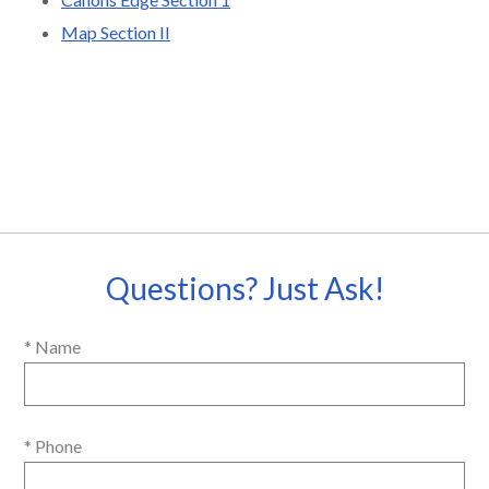
Map Section II
Questions? Just Ask!
* Name
* Phone