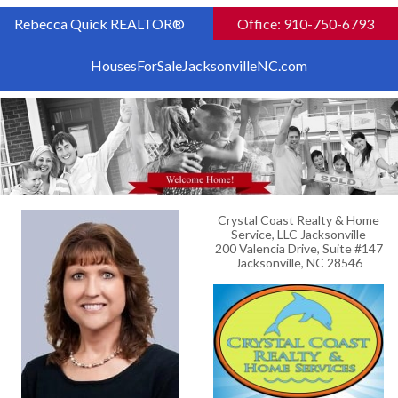
Rebecca Quick REALTOR®
Office: 910-750-6793
HousesForSaleJacksonvilleNC.com
Crystal Coast Realty & Home
Service, LLC Jacksonville
200 Valencia Drive, Suite #147
Jacksonville, NC 28546