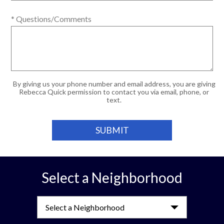
* Questions/Comments
By giving us your phone number and email address, you are giving
Rebecca Quick permission to contact you via email, phone, or
text.
Select a Neighborhood
Select a Neighborhood