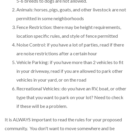
5-6 breeds to dogs are not allowed.
Animals: horses, pigs, goats, and other livestock are not
permitted in some neighborhoods
Fence Restriction: there may be height requirements,
location specific rules, and style of fence permitted
Noise Control: if you have a lot of parties, read if there
are noise restrictions after a certain hour
Vehicle Parking: if you have more than 2 vehicles to fit
in your driveway, read if you are allowed to park other
vehicles in your yard, or on the road
Recreational Vehicles: do you have an RV, boat, or other
type that you want to park on your lot? Need to check
if these will be a problem.
It is ALWAYS important to read the rules for your proposed
community. You don't want to move somewhere and be