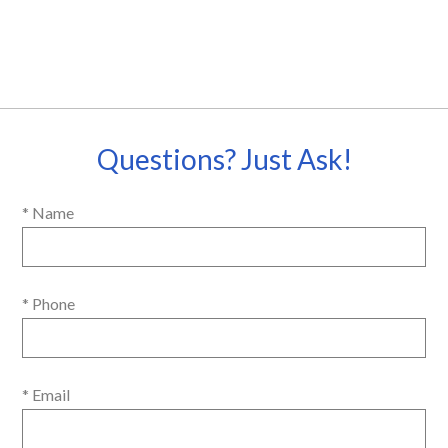
Questions? Just Ask!
* Name
* Phone
* Email