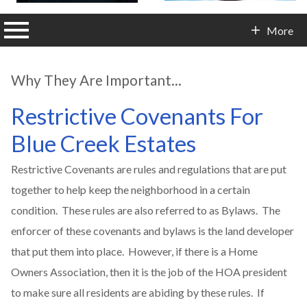
n main menu
More
Contact Info
Why They Are Important...
Restrictive Covenants For
Blue Creek Estates
Restrictive Covenants are rules and regulations that are put
together to help keep the neighborhood in a certain
condition. These rules are also referred to as Bylaws. The
enforcer of these covenants and bylaws is the land developer
that put them into place. However, if there is a Home
Owners Association, then it is the job of the HOA president
to make sure all residents are abiding by these rules. If