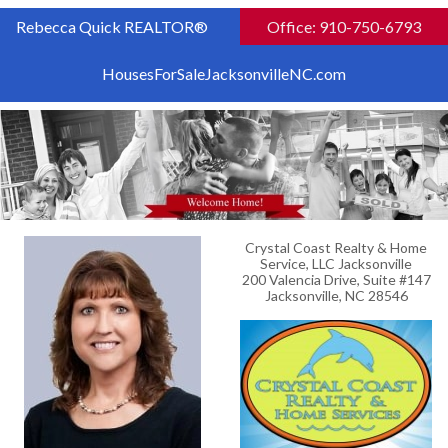
Rebecca Quick REALTOR®
Office: 910-750-6793
HousesForSaleJacksonvilleNC.com
Crystal Coast Realty & Home
Service, LLC Jacksonville
200 Valencia Drive, Suite #147
Jacksonville, NC 28546