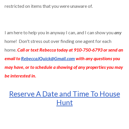
restricted on items that you were unaware of.
I am here to help you in anyway I can, and I can show you
any
home! Don't stress out over finding one agent for each
home.
Call or text Rebecca today at 910-750-6793 or send an
email to
RebeccaJQuick@Gmail.com
with any questions you
may have, or to schedule a showing of any properties you may
be interested in.
Reserve A Date and Time To House
Hunt