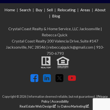
Home
|
Search
|
Buy
|
Sell
|
Relocating
|
Areas
|
About
|
Blog
Crystal Coast Realty & Home Service, LLC Jacksonville
|
Rebecca Quick
Crystal Coast Realty 200 Valencia Drive, Suite #147
Jacksonville, NC 28546 | rebeccajquick@gmail.com | 910-
750-6793
Copyright © 2026 | Information deemed reliable, but not guaranteed. |
Privacy
Policy
|
Accessibility
Real Estate Web Design
by
Dakno Marketing
.