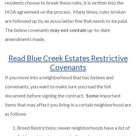
residents choose to break these rules, it is written into the
HOA agreement on the process. Many times, rules broken
are followed up by an association fine that needs to be paid.
The below covenants
may not contain
up-to-date
amendments made.
Read Blue Creek Estates Restrictive
Covenants
If you move into a neighborhood that has bylaws and
convenants, you want to make sure you read the full
document before signing the contract.
Some
important
items that may affect you living in a certain neighborhood are
as follows:
Breed Restrictions: newer neighborhoods have a list of