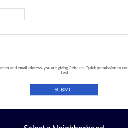
mber and email address, you are giving Rebecca Quick permission to cont
text.
Select a Neighborhood