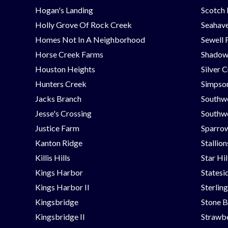
Hogan's Landing
Scotch
Holly Grove Of Rock Creek
Seahav
Homes Not In A Neighborhood
Sewell 
Horse Creek Farms
Shadow
Houston Heights
Silver 
Hunters Creek
Simpson
Jacks Branch
Southw
Jesse's Crossing
Southwe
Justice Farm
Sparrow
Kanton Ridge
Stallio
Killis Hills
Star Hi
Kings Harbor
Statesi
Kings Harbor II
Sterlin
Kingsbridge
Stone B
Kingsbridge II
Strawbe