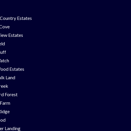
Country Estates
 Cove
iew Estates
eld
luff
Watch
ood Estates
lk Land
reek
d Forest
 Farm
Ridge
ood
er Landing