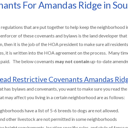
enants For Amandas Ridge in So
 regulations that are put together to help keep the neighborhood in
 enforcer of these covenants and bylaws is the land developer that
then it is the job of the HOA president to make sure all residents 
es, it is written into the HOA agreement on the process. Many tim
be paid. The below covenants
may not contain
up-to-date amend
ead Restrictive Covenants Amandas Rid
at has bylaws and convenants, you want to make sure you read the 
t may affect you living in a certain neighborhood are as follows:
ghborhoods have a list of 5-6 breeds to dogs are not allowed.
 and other livestock are not permitted in some neighborhoods
be height requirements, location specific rules, and style of fence 