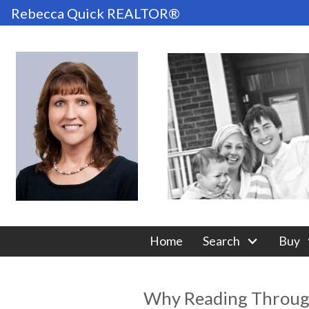
Rebecca Quick REALTOR®
Home
Search
Buy
Why Reading Through