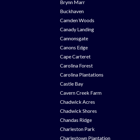
Brynn Marr
Buckhaven
Camden Woods
Canady Landing
Cannonsgate
Canons Edge
Cape Carteret
Carolina Forest
Carolina Plantations
Castle Bay
Cavern Creek Farm
Chadwick Acres
Chadwick Shores
Chandas Ridge
Charleston Park
Charlestown Plantation