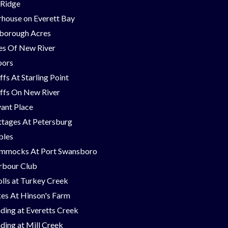
 Ridge
house on Everett Bay
borough Acres
nes Of New River
bors
ffs At Starling Point
ffs On New River
ant Place
tages At Petersburg
bles
mmocks At Port Swansboro
rbour Club
lls at Turkey Creek
es At Hinson's Farm
ding at Everetts Creek
ding at Mill Creek