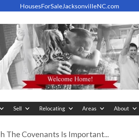
HousesForSaleJacksonvilleNC.com
Sell
Relocating
Areas
About
 The Covenants Is Important...