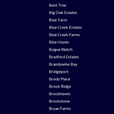
Bent Tree
Big Oak Estates
Blair Farm
Blue Creek Estates
Blue Creek Farms
Blue Haven
Bogue Watch
Bradford Estates
Brandywine Bay
Bridgeport
Brody Place
Brook Ridge
Brookhaven
Brookstone
Bryan Farms