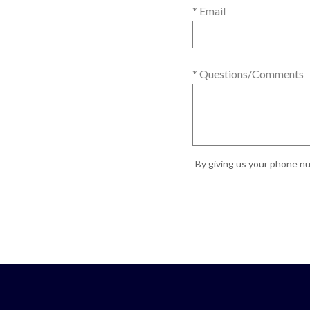
* Email
* Questions/Comments
By giving us your phone nu