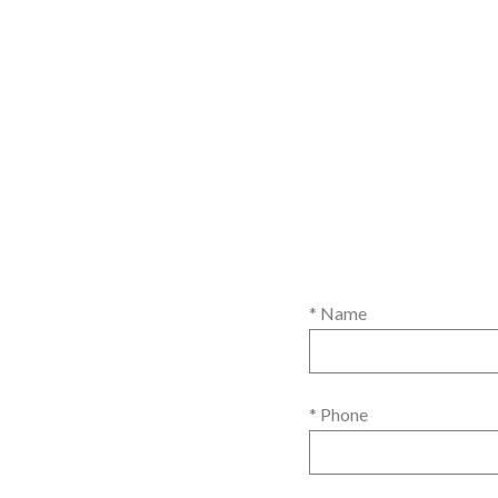
* Name
* Phone