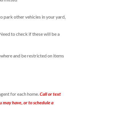
to park other vehicles in your yard,
Need to check if these will be a
where and be restricted on items
agent for each home.
Call or text
u may have, or to schedule a