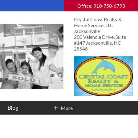
Office: 910-750-6793
Crystal Coast Realty &
Home Service, LLC
Jacksonville
200 Valencia Drive, Suite
#147 Jacksonville, NC
28546
Blog
More
Contact Info