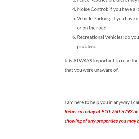
Noise Control: if you have a lo
Vehicle Parking: if you have m
or on the road
Recreational Vehicles: do you 
problem.
It is ALWAYS important to read th
that you were unaware of.
I am here to help you in anyway I c
Rebecca today at 910-750-6793 or 
showing of any properties you may b