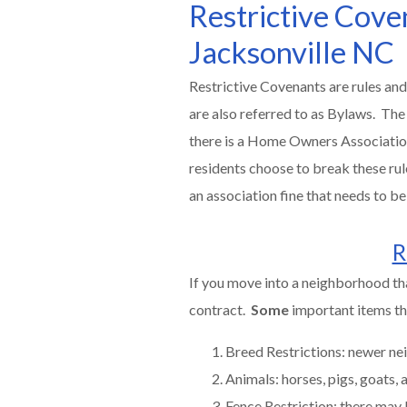
Restrictive Cov
Jacksonville NC
Restrictive Covenants are rules and
are also referred to as Bylaws. The
there is a Home Owners Association, 
residents choose to break these rul
an association fine that needs to 
R
If you move into a neighborhood th
contract.
Some
important items tha
Breed Restrictions: newer nei
Animals: horses, pigs, goats,
Fence Restriction: there may 