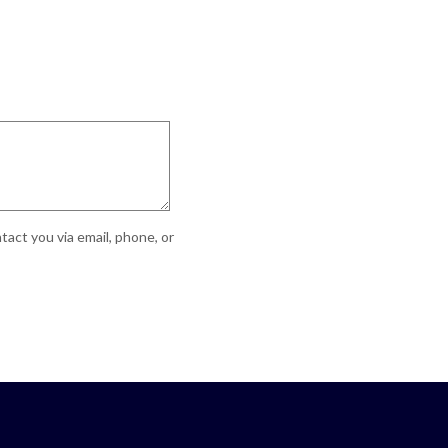
act you via email, phone, or