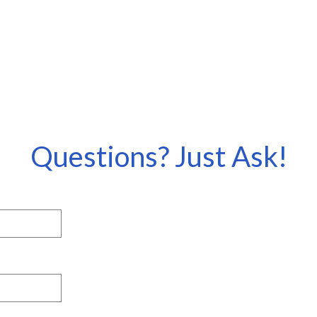
Questions? Just Ask!