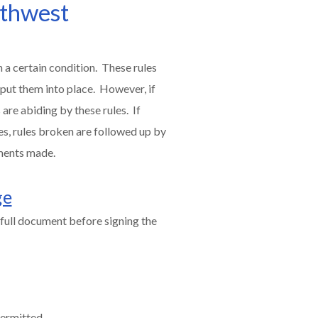
uthwest
 a certain condition. These rules
 put them into place. However, if
are abiding by these rules. If
es, rules broken are followed up by
ments made.
ge
full document before signing the
permitted