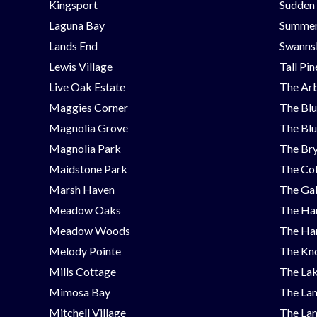
Kingsport
Sudden
Laguna Bay
Summer
Lands End
Swanns
Lewis Village
Tall Pi
Live Oak Estate
The Ar
Maggies Corner
The Blu
Magnolia Grove
The Blu
Magnolia Park
The Bry
Maidstone Park
The Cot
Marsh Haven
The Ga
Meadow Oaks
The Ha
Meadow Woods
The Ha
Melody Pointe
The Kno
Mills Cottage
The Lak
Mimosa Bay
The Lan
Mitchell Village
The Lan