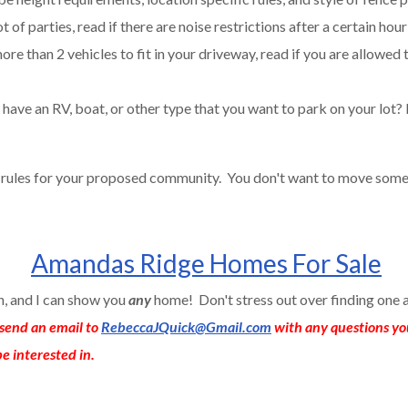
t of parties, read if there are noise restrictions after a certain hour
ore than 2 vehicles to fit in your driveway, read if you are allowed 
have an RV, boat, or other type that you want to park on your lot? 
e rules for your proposed community. You don't want to move some
Amandas Ridge Homes For Sale
an, and I can show you
any
home! Don't stress out over finding one 
send an email to
RebeccaJQuick@Gmail.com
with any questions yo
e interested in.