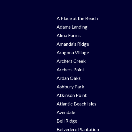
A Place at the Beach
Adams Landing
Alma Farms
Amanda's Ridge
Aragona Village
Archers Creek
Archers Point
Ardan Oaks
Ashbury Park
Atkinson Point
Atlantic Beach Isles
Avendale
Bell Ridge
Belvedere Plantation