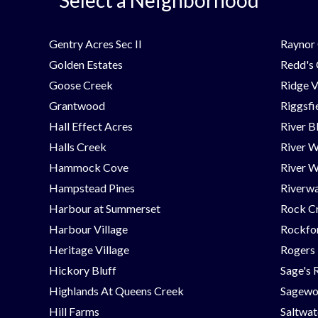
Gentry Acres Sec II
Raynor 
Golden Estates
Redd's
Goose Creek
Ridge V
Grantwood
Riggsfi
Hall Effect Acres
River B
Halls Creek
River 
Hammock Cove
River W
Hampstead Pines
Riverwa
Harbour at Summerset
Rock C
Harbour Village
Rockfor
Heritage Village
Rogers
Hickory Bluff
Sage's 
Highlands At Queens Creek
Sagew
Hill Farms
Saltwat