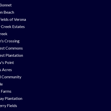
 Bonnet
en Beach
Fields of Verona
 Creek Estates
Creek
's Crossing
est Commons
st Plantation
's Point
ns Acres
ll Community
de
g Farms
ay Plantation
rry Fields